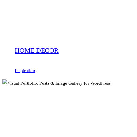
HOME DECOR
Inspiration