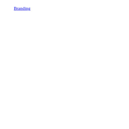
Branding