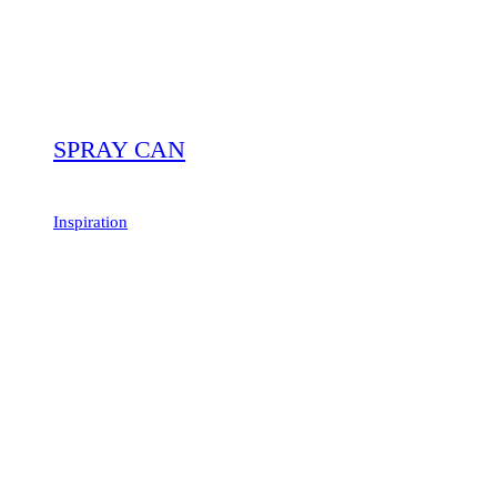
SPRAY CAN
Inspiration