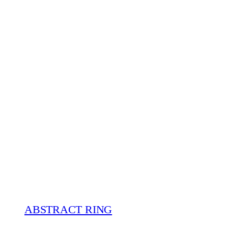
ABSTRACT RING