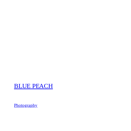
BLUE PEACH
Photography