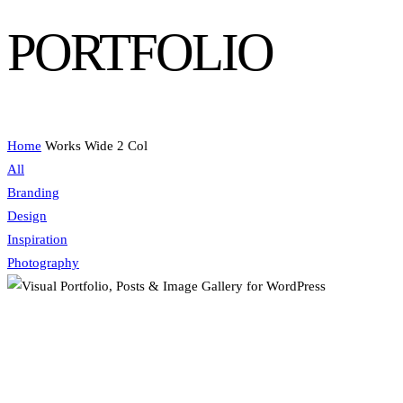
PORTFOLIO
Home
Works Wide 2 Col
All
Branding
Design
Inspiration
Photography