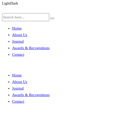
Light
Dark
Home
About Us
Journal
Awards & Recognitions
Contact
Home
About Us
Journal
Awards & Recognitions
Contact