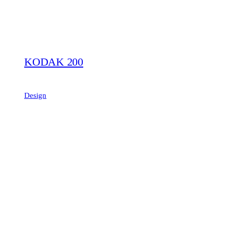
KODAK 200
Design