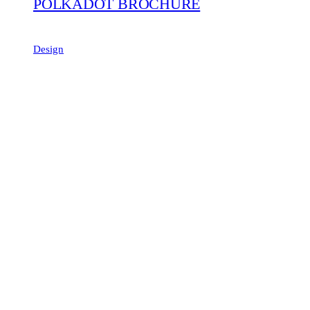
POLKADOT BROCHURE
Design